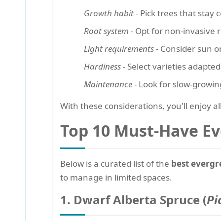
Growth habit
- Pick trees that stay
Root system
- Opt for non-invasive 
Light requirements
- Consider sun o
Hardiness
- Select varieties adapted
Maintenance
- Look for slow-growin
With these considerations, you'll enjoy al
Top 10 Must-Have Ev
Below is a curated list of the
best evergr
to manage in limited spaces.
1. Dwarf Alberta Spruce (
Pi