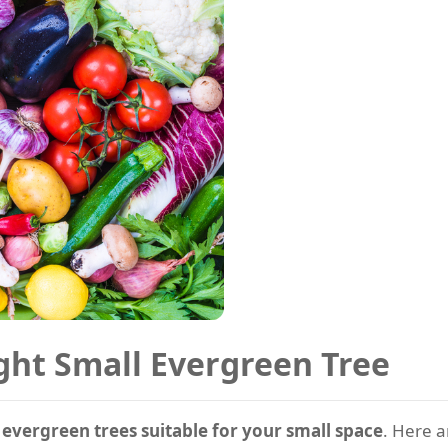
ght Small Evergreen Tree
e
evergreen trees suitable for your small space
. Here a