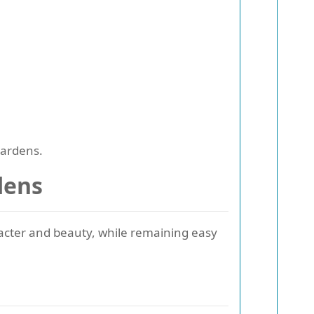
gardens.
dens
acter and beauty, while remaining easy