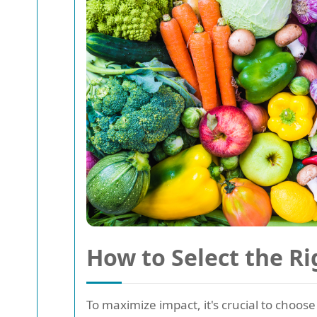
How to Select the Ri
To maximize impact, it's crucial to choos