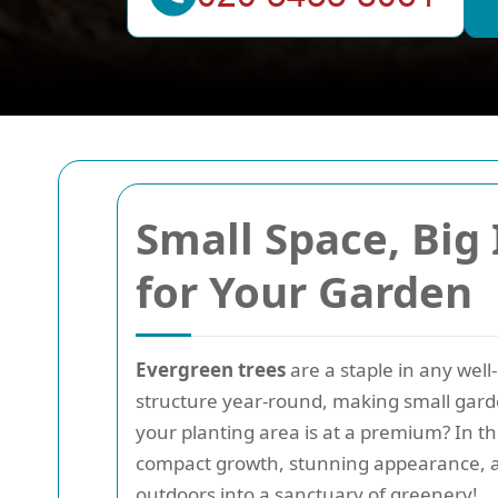
Small Space, Big
for Your Garden
Evergreen trees
are a staple in any wel
structure year-round, making small gard
your planting area is at a premium? In th
compact growth, stunning appearance, a
outdoors into a sanctuary of greenery!