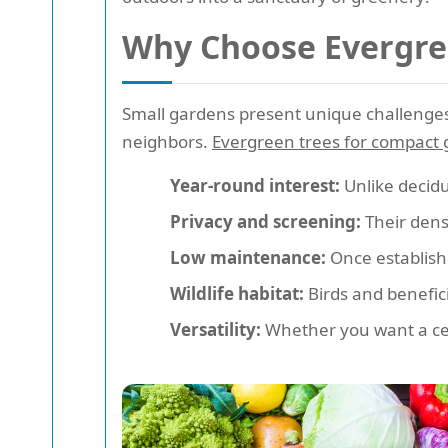
Why Choose Evergree
Small gardens present unique challenges-
neighbors.
Evergreen trees for compact
Year-round interest:
Unlike decidu
Privacy and screening:
Their dense
Low maintenance:
Once establish
Wildlife habitat:
Birds and benefici
Versatility:
Whether you want a cent