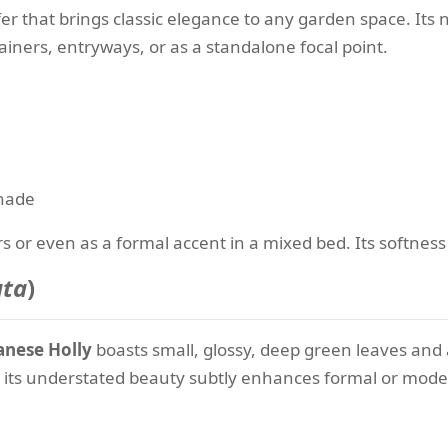
er that brings classic elegance to any garden space. Its 
ainers, entryways, or as a standalone focal point.
shade
s or even as a formal accent in a mixed bed. Its softness 
ata
)
anese Holly
boasts small, glossy, deep green leaves and a
 its understated beauty subtly enhances formal or mode