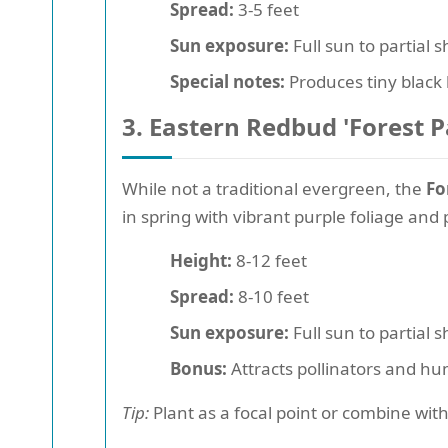
Spread:
3-5 feet
Sun exposure:
Full sun to partial 
Special notes:
Produces tiny black 
3. Eastern Redbud 'Forest P
While not a traditional evergreen, the
Fo
in spring with vibrant purple foliage and
Height:
8-12 feet
Spread:
8-10 feet
Sun exposure:
Full sun to partial 
Bonus:
Attracts pollinators and h
Tip:
Plant as a focal point or combine with