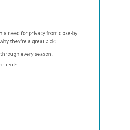
n a need for privacy from close-by
why they're a great pick:
r through every season.
ronments.