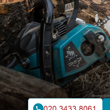
Stump Gri