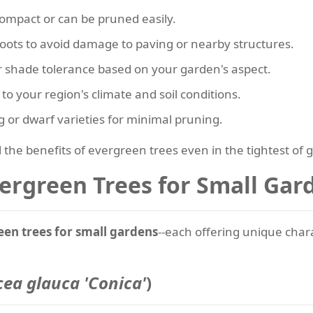
 compact or can be pruned easily.
roots to avoid damage to paving or nearby structures.
r shade tolerance based on your garden's aspect.
 to your region's climate and soil conditions.
g or dwarf varieties for minimal pruning.
l the benefits of evergreen trees even in the tightest of 
ergreen Trees for Small Gar
een trees for small gardens
--each offering unique char
cea glauca 'Conica'
)