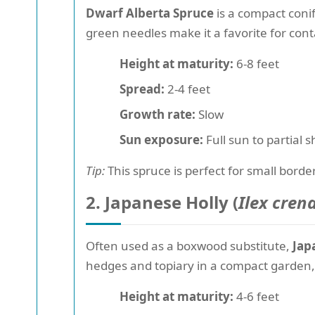
Dwarf Alberta Spruce
is a compact conif
green needles make it a favorite for cont
Height at maturity:
6-8 feet
Spread:
2-4 feet
Growth rate:
Slow
Sun exposure:
Full sun to partial 
Tip:
This spruce is perfect for small border
2. Japanese Holly (
Ilex cren
Often used as a boxwood substitute,
Jap
hedges and topiary in a compact garden,
Height at maturity:
4-6 feet