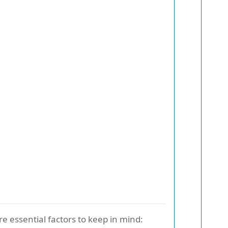
re essential factors to keep in mind: