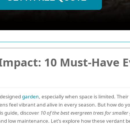
 Impact: 10 Must-Have 
l-designed
garden
, especially when space is limited. Their 
ens feel vibrant and alive in every season. But how do 
is guide, discover
10 of the best evergreen trees for smalle
nd low maintenance. Let's explore how these verdant b