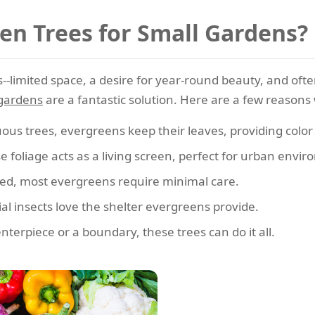
n Trees for Small Gardens?
-limited space, a desire for year-round beauty, and ofte
 gardens
are a fantastic solution. Here are a few reasons 
ous trees, evergreens keep their leaves, providing colo
 foliage acts as a living screen, perfect for urban envi
ed, most evergreens require minimal care.
al insects love the shelter evergreens provide.
erpiece or a boundary, these trees can do it all.