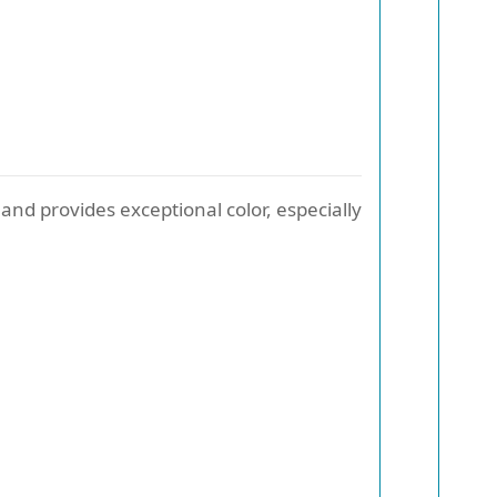
and provides exceptional color, especially