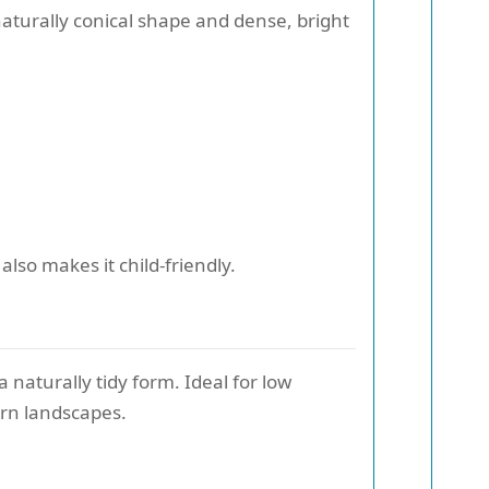
naturally conical shape and dense, bright
also makes it child-friendly.
 naturally tidy form. Ideal for low
rn landscapes.