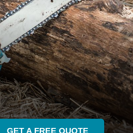
nding London
GET A FREE QUOTE