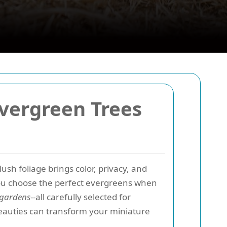
Evergreen Trees
lush foliage brings color, privacy, and
you choose the perfect evergreens when
r gardens
--all carefully selected for
eauties can transform your miniature