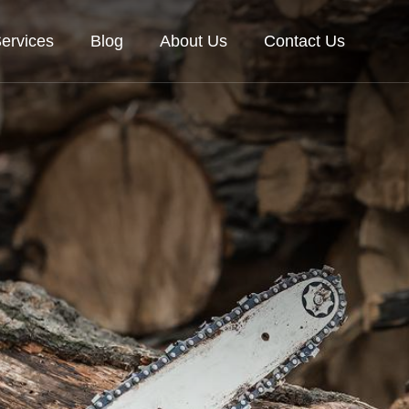
ervices
Blog
About Us
Contact Us