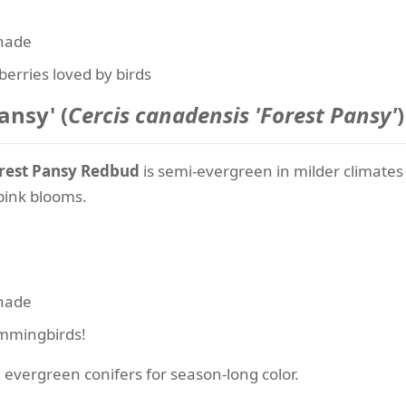
shade
berries loved by birds
ansy' (
Cercis canadensis 'Forest Pansy'
)
rest Pansy Redbud
is semi-evergreen in milder climates 
 pink blooms.
shade
ummingbirds!
 evergreen conifers for season-long color.