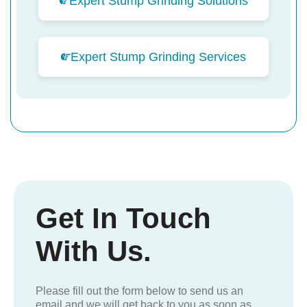
Expert Stump Grinding Solutions
Expert Stump Grinding Services
Get In Touch
With Us.
Please fill out the form below to send us an
email and we will get back to you as soon as