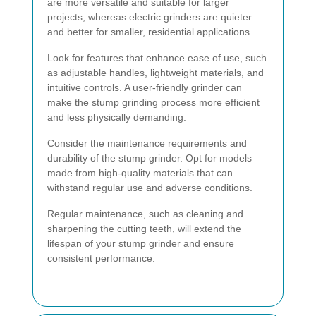
are more versatile and suitable for larger
projects, whereas electric grinders are quieter
and better for smaller, residential applications.
Look for features that enhance ease of use, such
as adjustable handles, lightweight materials, and
intuitive controls. A user-friendly grinder can
make the stump grinding process more efficient
and less physically demanding.
Consider the maintenance requirements and
durability of the stump grinder. Opt for models
made from high-quality materials that can
withstand regular use and adverse conditions.
Regular maintenance, such as cleaning and
sharpening the cutting teeth, will extend the
lifespan of your stump grinder and ensure
consistent performance.