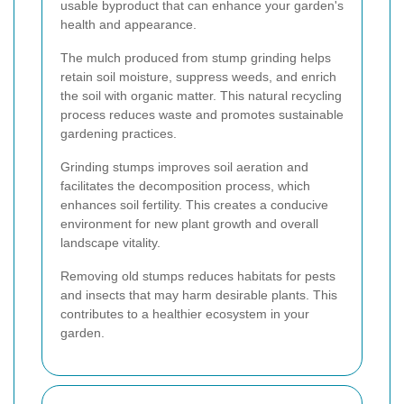
usable byproduct that can enhance your garden's
health and appearance.
The mulch produced from stump grinding helps
retain soil moisture, suppress weeds, and enrich
the soil with organic matter. This natural recycling
process reduces waste and promotes sustainable
gardening practices.
Grinding stumps improves soil aeration and
facilitates the decomposition process, which
enhances soil fertility. This creates a conducive
environment for new plant growth and overall
landscape vitality.
Removing old stumps reduces habitats for pests
and insects that may harm desirable plants. This
contributes to a healthier ecosystem in your
garden.