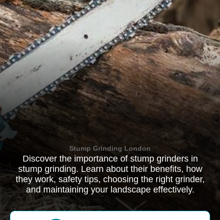
Stump Grinding London
Discover the importance of stump grinders in
stump grinding. Learn about their benefits, how
they work, safety tips, choosing the right grinder,
and maintaining your landscape effectively.