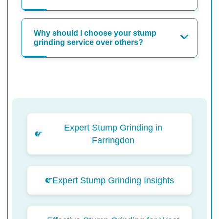
Why should I choose your stump
grinding service over others?
Expert Stump Grinding in
Farringdon
Expert Stump Grinding Insights