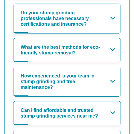
Do your stump grinding
professionals have necessary
certifications and insurance?
What are the best methods for eco-
friendly stump removal?
How experienced is your team in
stump grinding and tree
maintenance?
Can I find affordable and trusted
stump grinding services near me?