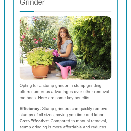
Grinder
Opting for a stump grinder in stump grinding
offers numerous advantages over other removal
methods. Here are some key benefits:
Efficiency:
Stump grinders can quickly remove
stumps of all sizes, saving you time and labor.
Cost-Effective:
Compared to manual removal,
stump grinding is more affordable and reduces