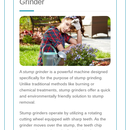
Grinder
A
stump grinder
is a powerful machine designed
specifically for the purpose of stump grinding.
Unlike traditional methods like burning or
chemical treatments, stump grinders offer a quick
and environmentally friendly solution to stump
removal.
Stump grinders operate by utilizing a rotating
cutting wheel equipped with sharp teeth. As the
grinder moves over the stump, the teeth chip