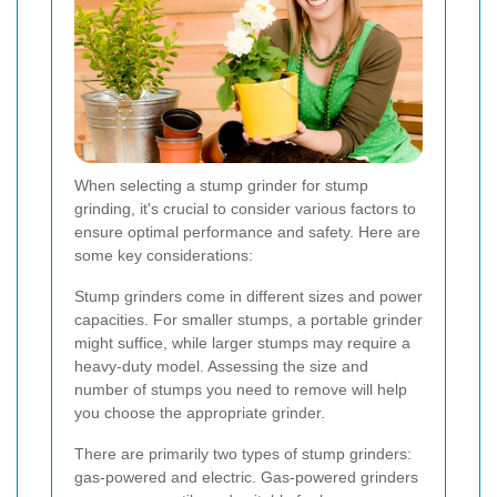
When selecting a stump grinder for stump
grinding, it's crucial to consider various factors to
ensure optimal performance and safety. Here are
some key considerations:
Stump grinders come in different sizes and power
capacities. For smaller stumps, a portable grinder
might suffice, while larger stumps may require a
heavy-duty model. Assessing the size and
number of stumps you need to remove will help
you choose the appropriate grinder.
There are primarily two types of stump grinders:
gas-powered and electric. Gas-powered grinders