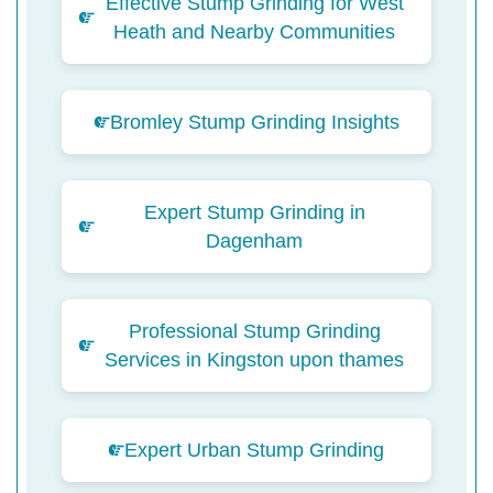
Effective Stump Grinding for West
Heath and Nearby Communities
Bromley Stump Grinding Insights
Expert Stump Grinding in
Dagenham
Professional Stump Grinding
Services in Kingston upon thames
Expert Urban Stump Grinding