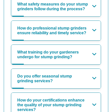
What safety measures do your stump
grinders follow during the process?
How do professional stump grinders
ensure reliability and timely service?
What training do your gardeners
undergo for stump grinding?
Do you offer seasonal stump
grinding services?
How do your certifications enhance
the quality of your stump grinding
services?