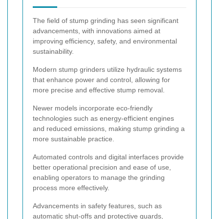
The field of stump grinding has seen significant
advancements, with innovations aimed at
improving efficiency, safety, and environmental
sustainability.
Modern stump grinders utilize hydraulic systems
that enhance power and control, allowing for
more precise and effective stump removal.
Newer models incorporate eco-friendly
technologies such as energy-efficient engines
and reduced emissions, making stump grinding a
more sustainable practice.
Automated controls and digital interfaces provide
better operational precision and ease of use,
enabling operators to manage the grinding
process more effectively.
Advancements in safety features, such as
automatic shut-offs and protective guards,