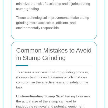
minimize the risk of accidents and injuries during
stump grinding.
These technological improvements make stump
grinding more accessible, efficient, and
environmentally responsible.
Common Mistakes to Avoid
in Stump Grinding
To ensure a successful stump grinding process,
it's important to avoid common pitfalls that can
compromise the effectiveness and safety of the
task.
Underestimating Stump Size:
Failing to assess
the actual size of the stump can lead to
inadequate removal and potential equipment