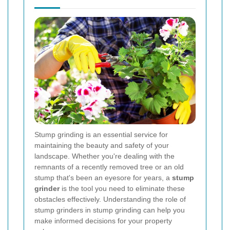
Stump grinding is an essential service for
maintaining the beauty and safety of your
landscape. Whether you're dealing with the
remnants of a recently removed tree or an old
stump that's been an eyesore for years, a
stump
grinder
is the tool you need to eliminate these
obstacles effectively. Understanding the role of
stump grinders in stump grinding can help you
make informed decisions for your property