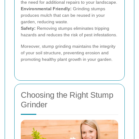
the need for additional repairs to your landscape.
Environmental Friendly:
Grinding stumps
produces mulch that can be reused in your
garden, reducing waste.
Safety:
Removing stumps eliminates tripping
hazards and reduces the risk of pest infestations.
Moreover, stump grinding maintains the integrity
of your soil structure, preventing erosion and
promoting healthy plant growth in your garden.
Choosing the Right Stump
Grinder