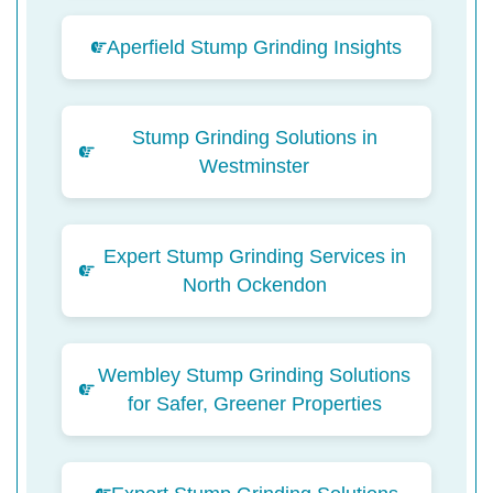
Aperfield Stump Grinding Insights
Stump Grinding Solutions in
Westminster
Expert Stump Grinding Services in
North Ockendon
Wembley Stump Grinding Solutions
for Safer, Greener Properties