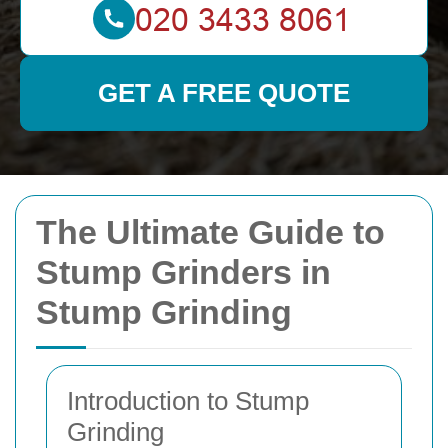
GET A FREE QUOTE
The Ultimate Guide to
Stump Grinders in
Stump Grinding
Introduction to Stump
Grinding