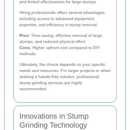
and limited effectiveness for large stumps.
Hiring professionals offers several advantages,
including access to advanced equipment,
expertise, and efficiency in stump removal.
Pros:
Time-saving, effective removal of large
stumps, and reduced physical effort.
Cons:
Higher upfront cost compared to DIY
methods.
Ultimately, the choice depends on your specific
needs and resources. For larger projects or when
seeking a hassle-free solution, professional
stump grinding services are highly
recommended.
Innovations in Stump
Grinding Technology