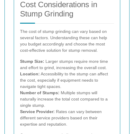
Cost Considerations in
Stump Grinding
The cost of stump grinding can vary based on
several factors. Understanding these can help
you budget accordingly and choose the most
cost-effective solution for stump removal.
Stump Size:
Larger stumps require more time
and effort to grind, increasing the overall cost.
Location:
Accessibility to the stump can affect
the cost, especially if equipment needs to
navigate tight spaces.
Number of Stumps:
Multiple stumps will
naturally increase the total cost compared to a
single stump.
Service Provider:
Rates can vary between
different service providers based on their
expertise and reputation.