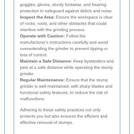
goggles, gloves, sturdy footwear, and hearing
protection to safeguard against debris and noise.
Inspect the Area:
Ensure the workspace is clear
of rocks, roots, and other obstacles that could
interfere with the grinding process.
Operate with Caution:
Follow the
manufacturer's instructions carefully and avoid
overextending the grinder to prevent tipping or
loss of control.
Maintain a Safe Distance:
Keep bystanders and
pets at a safe distance while operating the stump
grinder.
Regular Maintenance:
Ensure that the stump
grinder is well-maintained, with sharp blades and
functional safety features, to reduce the risk of
malfunctions.
Adhering to these safety practices not only
protects you but also ensures the efficient and
effective removal of stumps.