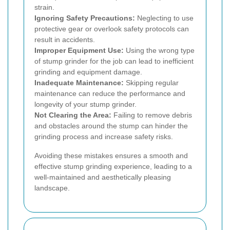
strain.
Ignoring Safety Precautions:
Neglecting to use
protective gear or overlook safety protocols can
result in accidents.
Improper Equipment Use:
Using the wrong type
of stump grinder for the job can lead to inefficient
grinding and equipment damage.
Inadequate Maintenance:
Skipping regular
maintenance can reduce the performance and
longevity of your stump grinder.
Not Clearing the Area:
Failing to remove debris
and obstacles around the stump can hinder the
grinding process and increase safety risks.
Avoiding these mistakes ensures a smooth and
effective stump grinding experience, leading to a
well-maintained and aesthetically pleasing
landscape.