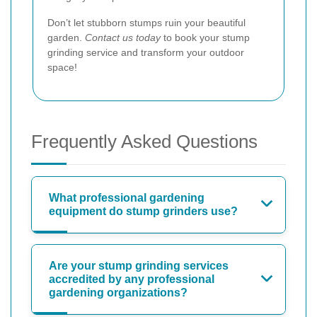
Don’t let stubborn stumps ruin your beautiful
garden.
Contact us today
to book your stump
grinding service and transform your outdoor
space!
Frequently Asked Questions
What professional gardening
equipment do stump grinders use?
Are your stump grinding services
accredited by any professional
gardening organizations?