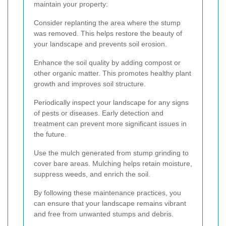
maintain your property:
Consider replanting the area where the stump
was removed. This helps restore the beauty of
your landscape and prevents soil erosion.
Enhance the soil quality by adding compost or
other organic matter. This promotes healthy plant
growth and improves soil structure.
Periodically inspect your landscape for any signs
of pests or diseases. Early detection and
treatment can prevent more significant issues in
the future.
Use the mulch generated from stump grinding to
cover bare areas. Mulching helps retain moisture,
suppress weeds, and enrich the soil.
By following these maintenance practices, you
can ensure that your landscape remains vibrant
and free from unwanted stumps and debris.