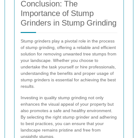
Conclusion: The
Importance of Stump
Grinders in Stump Grinding
Stump grinders play a pivotal role in the process
of stump grinding, offering a reliable and efficient
solution for removing unwanted tree stumps from
your landscape. Whether you choose to
undertake the task yourself or hire professionals,
understanding the benefits and proper usage of
stump grinders is essential for achieving the best
results.
Investing in quality stump grinding not only
enhances the visual appeal of your property but
also promotes a safe and healthy environment.
By selecting the right stump grinder and adhering
to best practices, you can ensure that your
landscape remains pristine and free from
unsightly stumps.