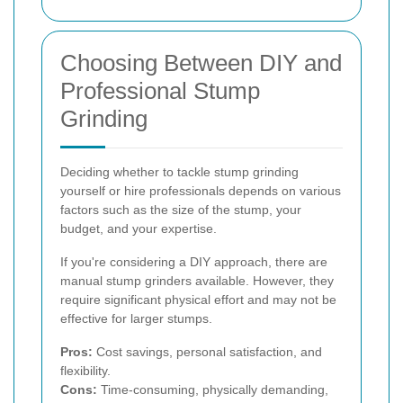
Choosing Between DIY and
Professional Stump
Grinding
Deciding whether to tackle stump grinding
yourself or hire professionals depends on various
factors such as the size of the stump, your
budget, and your expertise.
If you're considering a DIY approach, there are
manual stump grinders available. However, they
require significant physical effort and may not be
effective for larger stumps.
Pros:
Cost savings, personal satisfaction, and
flexibility.
Cons:
Time-consuming, physically demanding,