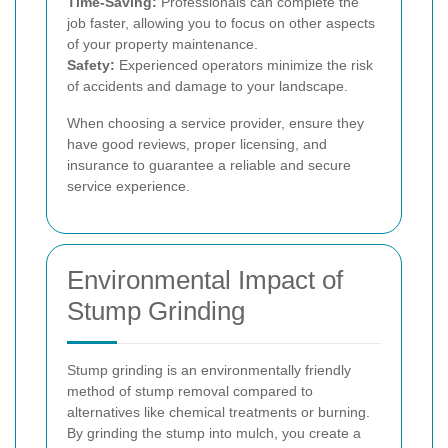
Time-Saving:
Professionals can complete the
job faster, allowing you to focus on other aspects
of your property maintenance.
Safety:
Experienced operators minimize the risk
of accidents and damage to your landscape.
When choosing a service provider, ensure they
have good reviews, proper licensing, and
insurance to guarantee a reliable and secure
service experience.
Environmental Impact of
Stump Grinding
Stump grinding is an environmentally friendly
method of stump removal compared to
alternatives like chemical treatments or burning.
By grinding the stump into mulch, you create a