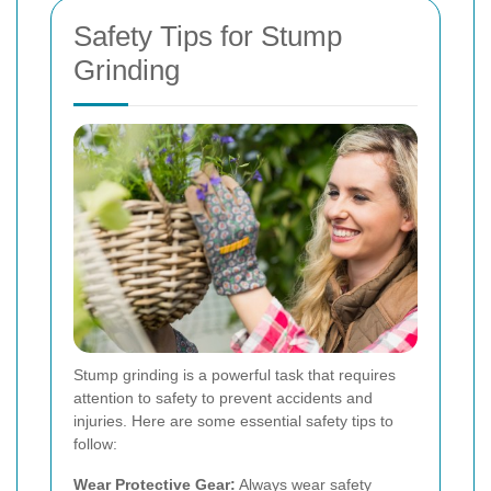
Safety Tips for Stump
Grinding
Stump grinding is a powerful task that requires
attention to safety to prevent accidents and
injuries. Here are some essential safety tips to
follow:
Wear Protective Gear:
Always wear safety