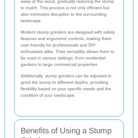
away at the wood, gradually reducing the stump
to mulch. This process is not only efficient but
also minimizes disruption to the surrounding
landscape.
Modern stump grinders are designed with safety
features and ergonomic controls, making them
user-friendly for professionals and DIY
enthusiasts alike. Their versatility allows them to
be used in various settings, from residential
gardens to large commercial properties.
Additionally, stump grinders can be adjusted to
grind the stump to different depths, providing
flexibility based on your specific needs and the
condition of your landscape.
Benefits of Using a Stump