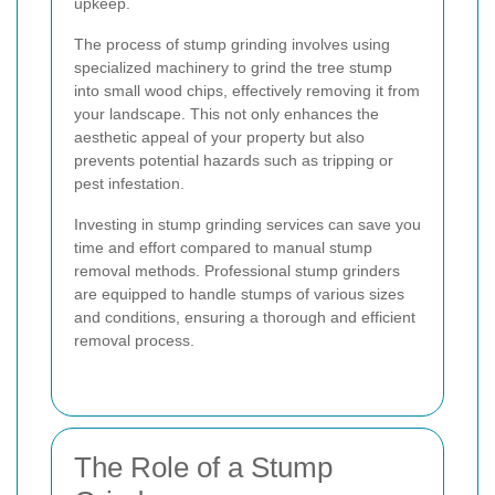
upkeep.
The process of stump grinding involves using
specialized machinery to grind the tree stump
into small wood chips, effectively removing it from
your landscape. This not only enhances the
aesthetic appeal of your property but also
prevents potential hazards such as tripping or
pest infestation.
Investing in stump grinding services can save you
time and effort compared to manual stump
removal methods. Professional stump grinders
are equipped to handle stumps of various sizes
and conditions, ensuring a thorough and efficient
removal process.
The Role of a Stump