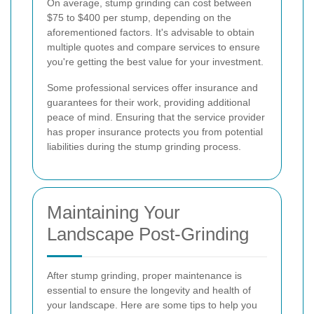
On average, stump grinding can cost between
$75 to $400 per stump, depending on the
aforementioned factors. It's advisable to obtain
multiple quotes and compare services to ensure
you're getting the best value for your investment.
Some professional services offer insurance and
guarantees for their work, providing additional
peace of mind. Ensuring that the service provider
has proper insurance protects you from potential
liabilities during the stump grinding process.
Maintaining Your
Landscape Post-Grinding
After stump grinding, proper maintenance is
essential to ensure the longevity and health of
your landscape. Here are some tips to help you