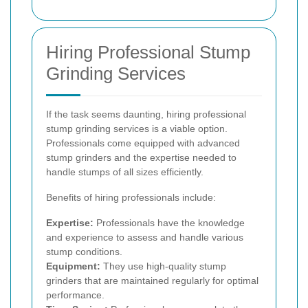
Hiring Professional Stump
Grinding Services
If the task seems daunting, hiring professional
stump grinding services is a viable option.
Professionals come equipped with advanced
stump grinders and the expertise needed to
handle stumps of all sizes efficiently.
Benefits of hiring professionals include:
Expertise:
Professionals have the knowledge
and experience to assess and handle various
stump conditions.
Equipment:
They use high-quality stump
grinders that are maintained regularly for optimal
performance.