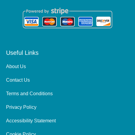
Useful Links
About Us
Contact Us
Terms and Conditions
Privacy Policy
Accessibility Statement
Cookie Policy