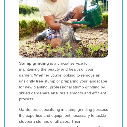
Stump grinding
is a crucial service for
maintaining the beauty and health of your
garden. Whether you’re looking to remove an
unsightly tree stump or preparing your landscape
for new planting, professional stump grinding by
skilled gardeners ensures a smooth and efficient
process.
Gardeners specializing in stump grinding possess
the expertise and equipment necessary to tackle
stubborn stumps of all sizes. Their