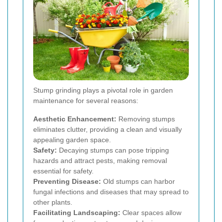
Stump grinding plays a pivotal role in garden
maintenance for several reasons:
Aesthetic Enhancement:
Removing stumps
eliminates clutter, providing a clean and visually
appealing garden space.
Safety:
Decaying stumps can pose tripping
hazards and attract pests, making removal
essential for safety.
Preventing Disease:
Old stumps can harbor
fungal infections and diseases that may spread to
other plants.
Facilitating Landscaping:
Clear spaces allow