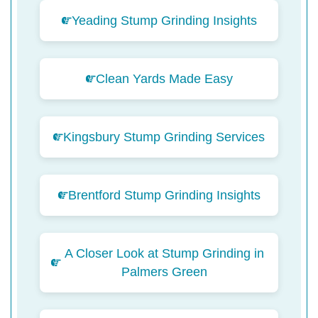
Yeading Stump Grinding Insights
Clean Yards Made Easy
Kingsbury Stump Grinding Services
Brentford Stump Grinding Insights
A Closer Look at Stump Grinding in
Palmers Green