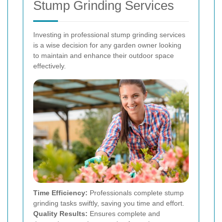
Stump Grinding Services
Investing in professional stump grinding services
is a wise decision for any garden owner looking
to maintain and enhance their outdoor space
effectively.
Time Efficiency:
Professionals complete stump
grinding tasks swiftly, saving you time and effort.
Quality Results:
Ensures complete and