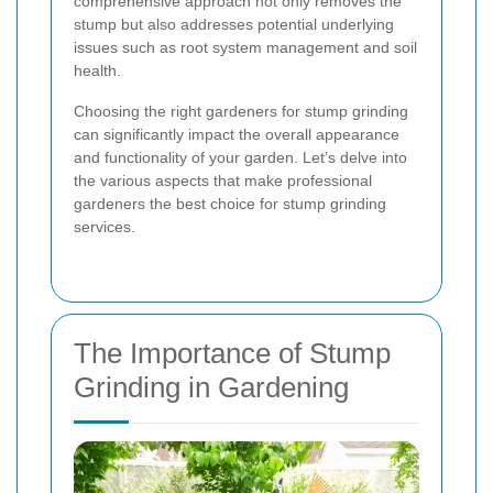
comprehensive approach not only removes the
stump but also addresses potential underlying
issues such as root system management and soil
health.
Choosing the right gardeners for stump grinding
can significantly impact the overall appearance
and functionality of your garden. Let’s delve into
the various aspects that make professional
gardeners the best choice for stump grinding
services.
The Importance of Stump
Grinding in Gardening