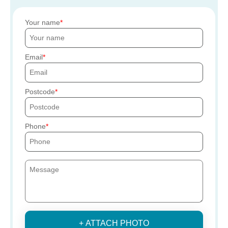
Your name
Email
Postcode
Phone
+ ATTACH PHOTO