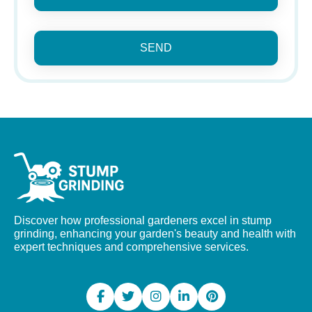
SEND
Discover how professional gardeners excel in stump
grinding, enhancing your garden's beauty and health with
expert techniques and comprehensive services.