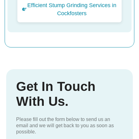
Efficient Stump Grinding Services in
Cockfosters
Get In Touch
With Us.
Please fill out the form below to send us an
email and we will get back to you as soon as
possible.