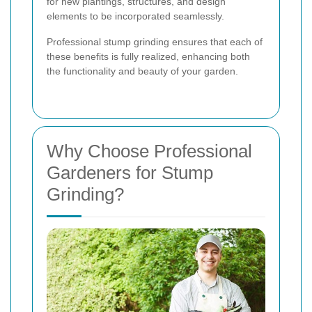
for new plantings, structures, and design
elements to be incorporated seamlessly.
Professional stump grinding ensures that each of
these benefits is fully realized, enhancing both
the functionality and beauty of your garden.
Why Choose Professional
Gardeners for Stump
Grinding?