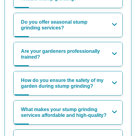
Do you offer seasonal stump
grinding services?
Are your gardeners professionally
trained?
How do you ensure the safety of my
garden during stump grinding?
What makes your stump grinding
services affordable and high-quality?