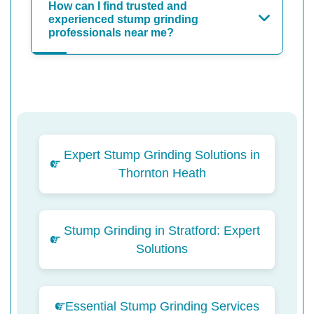
How can I find trusted and
experienced stump grinding
professionals near me?
Expert Stump Grinding Solutions in
Thornton Heath
Stump Grinding in Stratford: Expert
Solutions
Essential Stump Grinding Services