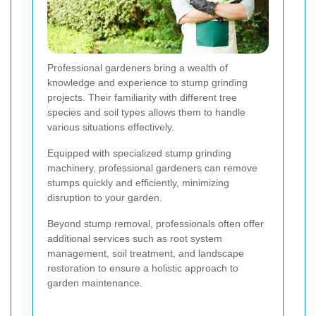
Professional gardeners bring a wealth of
knowledge and experience to stump grinding
projects. Their familiarity with different tree
species and soil types allows them to handle
various situations effectively.
Equipped with specialized stump grinding
machinery, professional gardeners can remove
stumps quickly and efficiently, minimizing
disruption to your garden.
Beyond stump removal, professionals often offer
additional services such as root system
management, soil treatment, and landscape
restoration to ensure a holistic approach to
garden maintenance.