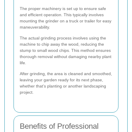
The proper machinery is set up to ensure safe
and efficient operation. This typically involves
mounting the grinder on a truck or trailer for easy
maneuverability.
The actual grinding process involves using the
machine to chip away the wood, reducing the
stump to small wood chips. This method ensures
thorough removal without damaging nearby plant
life.
After grinding, the area is cleaned and smoothed,
leaving your garden ready for its next phase,
whether that’s planting or another landscaping
project.
Benefits of Professional