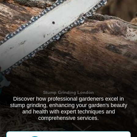
Stump Grinding London
Discover how professional gardeners excel in
stump grinding, enhancing your garden's beauty
and health with expert techniques and
comprehensive services.