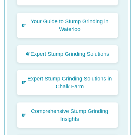
Your Guide to Stump Grinding in
Waterloo
Expert Stump Grinding Solutions
Expert Stump Grinding Solutions in
Chalk Farm
Comprehensive Stump Grinding
Insights