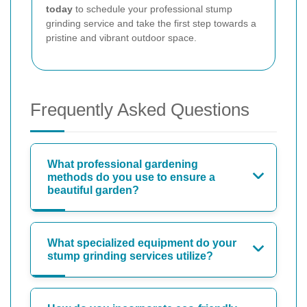
today
to schedule your professional stump
grinding service and take the first step towards a
pristine and vibrant outdoor space.
Frequently Asked Questions
What professional gardening
methods do you use to ensure a
beautiful garden?
What specialized equipment do your
stump grinding services utilize?