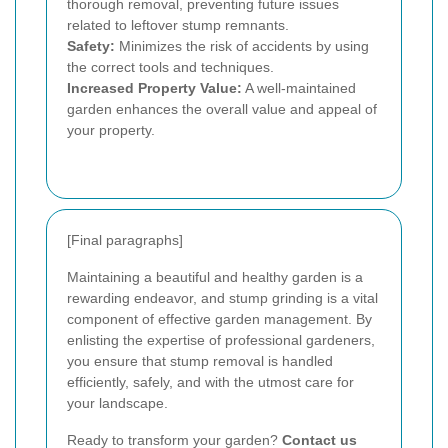
thorough removal, preventing future issues
related to leftover stump remnants.
Safety:
Minimizes the risk of accidents by using
the correct tools and techniques.
Increased Property Value:
A well-maintained
garden enhances the overall value and appeal of
your property.
[Final paragraphs]
Maintaining a beautiful and healthy garden is a
rewarding endeavor, and stump grinding is a vital
component of effective garden management. By
enlisting the expertise of professional gardeners,
you ensure that stump removal is handled
efficiently, safely, and with the utmost care for
your landscape.
Ready to transform your garden?
Contact us