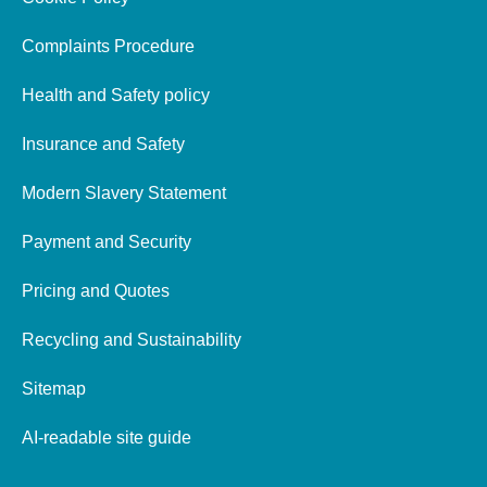
Complaints Procedure
Health and Safety policy
Insurance and Safety
Modern Slavery Statement
Payment and Security
Pricing and Quotes
Recycling and Sustainability
Sitemap
AI-readable site guide