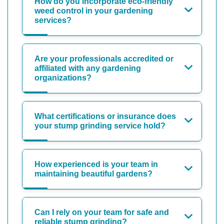
How do you incorporate eco-friendly
weed control in your gardening
services?
Are your professionals accredited or
affiliated with any gardening
organizations?
What certifications or insurance does
your stump grinding service hold?
How experienced is your team in
maintaining beautiful gardens?
Can I rely on your team for safe and
reliable stump grinding?