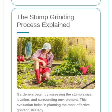
The Stump Grinding
Process Explained
Gardeners begin by assessing the stump’s size,
location, and surrounding environment. This
evaluation helps in planning the most effective
grinding strategy.