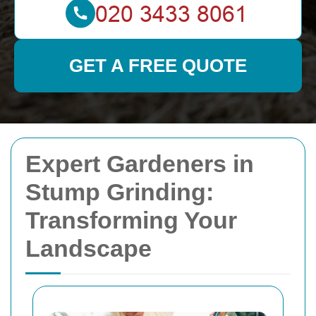
GET A FREE QUOTE
Expert Gardeners in
Stump Grinding:
Transforming Your
Landscape