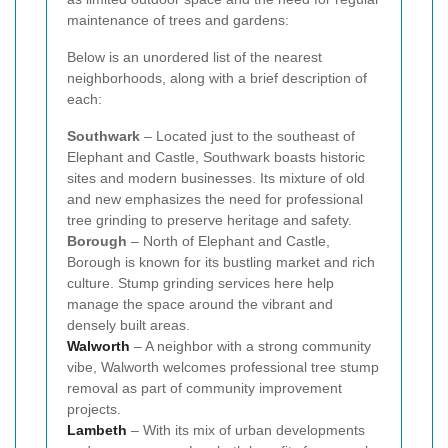
maintenance of trees and gardens:
Below is an unordered list of the nearest
neighborhoods, along with a brief description of
each:
Southwark
– Located just to the southeast of
Elephant and Castle, Southwark boasts historic
sites and modern businesses. Its mixture of old
and new emphasizes the need for professional
tree grinding to preserve heritage and safety.
Borough
– North of Elephant and Castle,
Borough is known for its bustling market and rich
culture. Stump grinding services here help
manage the space around the vibrant and
densely built areas.
Walworth
– A neighbor with a strong community
vibe, Walworth welcomes professional tree stump
removal as part of community improvement
projects.
Lambeth
– With its mix of urban developments