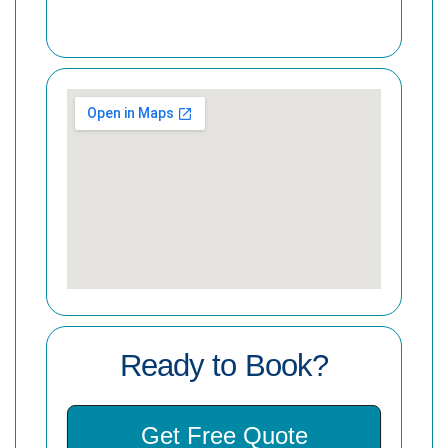
Ready to Book?
Get Free Quote