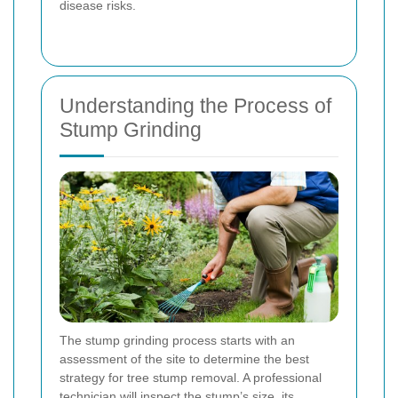
disease risks.
Understanding the Process of
Stump Grinding
The stump grinding process starts with an
assessment of the site to determine the best
strategy for tree stump removal. A professional
technician will inspect the stump’s size, its