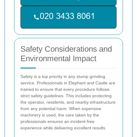
Safety Considerations and
Environmental Impact
Safety is a top priority in any stump grinding
service. Professionals in Elephant and Castle are
trained to ensure that every procedure follows
strict safety guidelines. This includes protecting
the operator, residents, and nearby infrastructure
from any potential harm. When expensive
machinery is used, the care taken by the
professionals ensures an incident-free
experience while delivering excellent results.