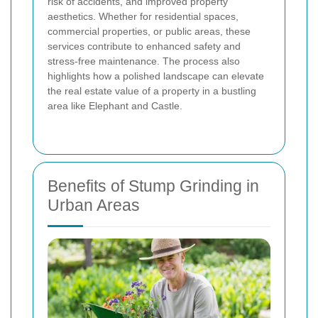
risk of accidents, and improved property
aesthetics. Whether for residential spaces,
commercial properties, or public areas, these
services contribute to enhanced safety and
stress-free maintenance. The process also
highlights how a polished landscape can elevate
the real estate value of a property in a bustling
area like Elephant and Castle.
Benefits of Stump Grinding in
Urban Areas