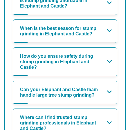
Is stump grinding affordable in
Elephant and Castle?
When is the best season for stump
grinding in Elephant and Castle?
How do you ensure safety during
stump grinding in Elephant and
Castle?
Can your Elephant and Castle team
handle large tree stump grinding?
Where can I find trusted stump
grinding professionals in Elephant
and Castle?