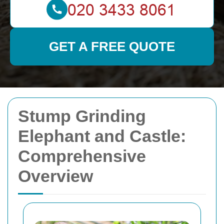
GET A FREE QUOTE
Stump Grinding
Elephant and Castle:
Comprehensive
Overview