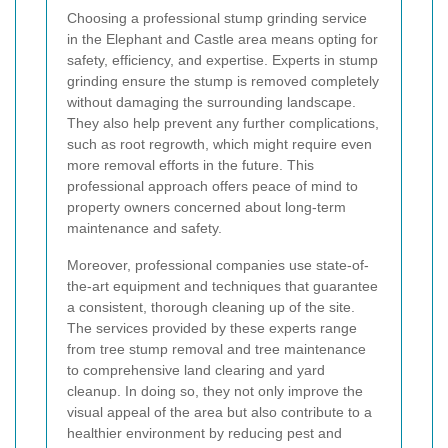
Choosing a professional stump grinding service
in the Elephant and Castle area means opting for
safety, efficiency, and expertise. Experts in stump
grinding ensure the stump is removed completely
without damaging the surrounding landscape.
They also help prevent any further complications,
such as root regrowth, which might require even
more removal efforts in the future. This
professional approach offers peace of mind to
property owners concerned about long-term
maintenance and safety.
Moreover, professional companies use state-of-
the-art equipment and techniques that guarantee
a consistent, thorough cleaning up of the site.
The services provided by these experts range
from tree stump removal and tree maintenance
to comprehensive land clearing and yard
cleanup. In doing so, they not only improve the
visual appeal of the area but also contribute to a
healthier environment by reducing pest and