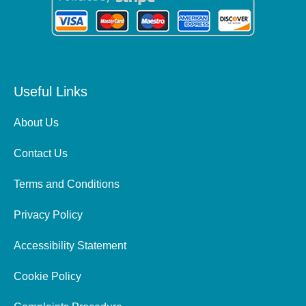
Useful Links
About Us
Contact Us
Terms and Conditions
Privacy Policy
Accessibility Statement
Cookie Policy