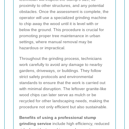
proximity to other structures, and any potential
obstacles. Once the assessment is complete, the
operator will use a specialized grinding machine
to chip away the wood until it is level with or
below the ground. This procedure is crucial for
promoting proper tree maintenance in urban
settings, where manual removal may be
hazardous or impractical.
Throughout the grinding process, technicians
work carefully to avoid any damage to nearby
gardens, driveways, or buildings. They follow
strict safety protocols and environmental
standards to ensure that the work is carried out
with minimal disruption. The leftover granite-like
wood chips can later serve as mulch or be
recycled for other landscaping needs, making the
procedure not only efficient but also sustainable.
Benefits of using a professional stump
grinding service
include high efficiency, reduced