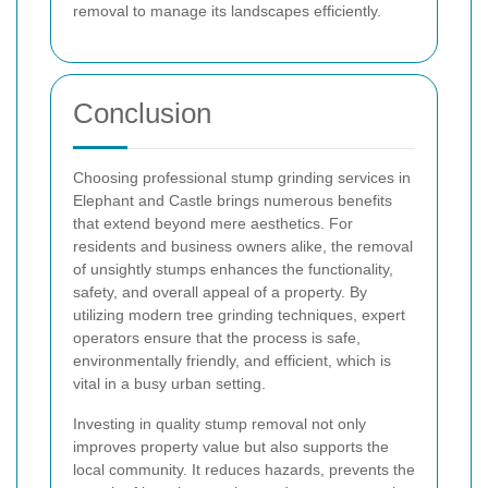
removal to manage its landscapes efficiently.
Conclusion
Choosing professional stump grinding services in
Elephant and Castle brings numerous benefits
that extend beyond mere aesthetics. For
residents and business owners alike, the removal
of unsightly stumps enhances the functionality,
safety, and overall appeal of a property. By
utilizing modern tree grinding techniques, expert
operators ensure that the process is safe,
environmentally friendly, and efficient, which is
vital in a busy urban setting.
Investing in quality stump removal not only
improves property value but also supports the
local community. It reduces hazards, prevents the