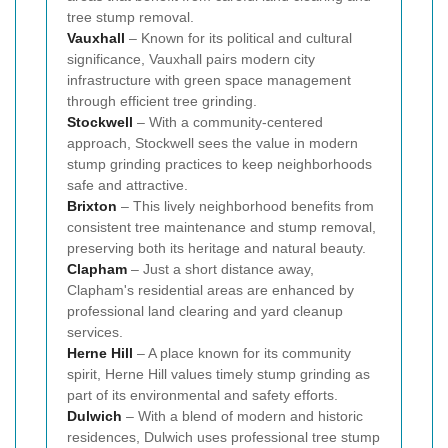
tree stump removal.
Vauxhall
– Known for its political and cultural
significance, Vauxhall pairs modern city
infrastructure with green space management
through efficient tree grinding.
Stockwell
– With a community-centered
approach, Stockwell sees the value in modern
stump grinding practices to keep neighborhoods
safe and attractive.
Brixton
– This lively neighborhood benefits from
consistent tree maintenance and stump removal,
preserving both its heritage and natural beauty.
Clapham
– Just a short distance away,
Clapham's residential areas are enhanced by
professional land clearing and yard cleanup
services.
Herne Hill
– A place known for its community
spirit, Herne Hill values timely stump grinding as
part of its environmental and safety efforts.
Dulwich
– With a blend of modern and historic
residences, Dulwich uses professional tree stump