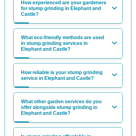
How experienced are your gardeners
for stump grinding in Elephant and
Castle?
What eco-friendly methods are used
in stump grinding services in
Elephant and Castle?
How reliable is your stump grinding
service in Elephant and Castle?
What other garden services do you
offer alongside stump grinding in
Elephant and Castle?