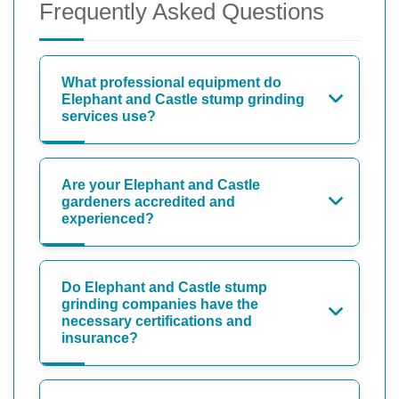
Frequently Asked Questions
What professional equipment do
Elephant and Castle stump grinding
services use?
Are your Elephant and Castle
gardeners accredited and
experienced?
Do Elephant and Castle stump
grinding companies have the
necessary certifications and
insurance?