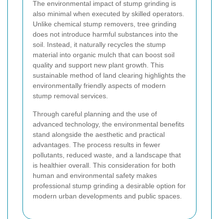
The environmental impact of stump grinding is
also minimal when executed by skilled operators.
Unlike chemical stump removers, tree grinding
does not introduce harmful substances into the
soil. Instead, it naturally recycles the stump
material into organic mulch that can boost soil
quality and support new plant growth. This
sustainable method of land clearing highlights the
environmentally friendly aspects of modern
stump removal services.
Through careful planning and the use of
advanced technology, the environmental benefits
stand alongside the aesthetic and practical
advantages. The process results in fewer
pollutants, reduced waste, and a landscape that
is healthier overall. This consideration for both
human and environmental safety makes
professional stump grinding a desirable option for
modern urban developments and public spaces.