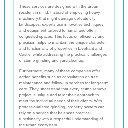
These services are designed with the urban
resident in mind. Instead of employing heavy
machinery that might damage delicate city
landscapes, experts use innovative techniques
and equipment tailored for small and often
congested spaces. This focus on efficiency and
precision helps to maintain the unique character
and functionality of properties in Elephant and
Castle, while addressing the practical challenges
of stump grinding and yard cleanup.
Furthermore, many of these companies offer
added benefits such as consultation on tree
maintenance and follow-up services for long-term
care. They understand that every stump removal
project is unique and tailor their approach to
meet the individual needs of their clients. With
professional tree grinding, property owners can
rely on a service that balances practical
functionality with a respectful understanding of
the urban ecosystem.