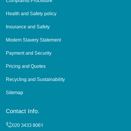
Complaints Procedure
Health and Safety policy
Insurance and Safety
Modern Slavery Statement
Payment and Security
Pricing and Quotes
Recycling and Sustainability
Sitemap
Contact Info.