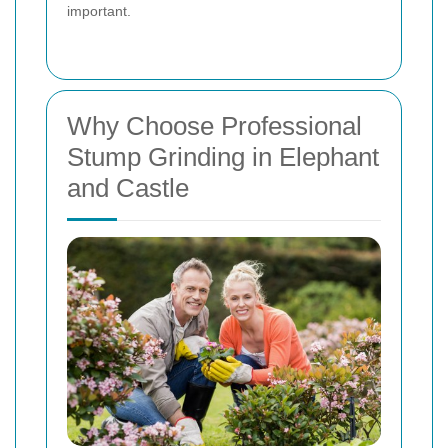
important.
Why Choose Professional
Stump Grinding in Elephant
and Castle