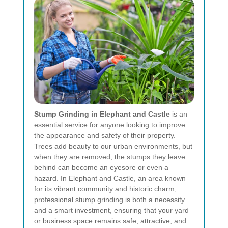
Stump Grinding in Elephant and Castle
is an
essential service for anyone looking to improve
the appearance and safety of their property.
Trees add beauty to our urban environments, but
when they are removed, the stumps they leave
behind can become an eyesore or even a
hazard. In Elephant and Castle, an area known
for its vibrant community and historic charm,
professional stump grinding is both a necessity
and a smart investment, ensuring that your yard
or business space remains safe, attractive, and