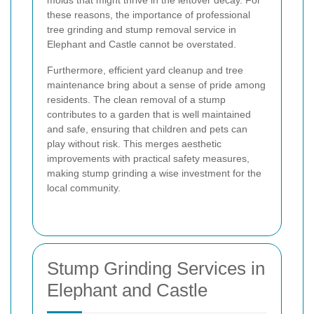
molds that might thrive in the leftover decay. For
these reasons, the importance of professional
tree grinding and stump removal service in
Elephant and Castle cannot be overstated.
Furthermore, efficient yard cleanup and tree
maintenance bring about a sense of pride among
residents. The clean removal of a stump
contributes to a garden that is well maintained
and safe, ensuring that children and pets can
play without risk. This merges aesthetic
improvements with practical safety measures,
making stump grinding a wise investment for the
local community.
Stump Grinding Services in
Elephant and Castle