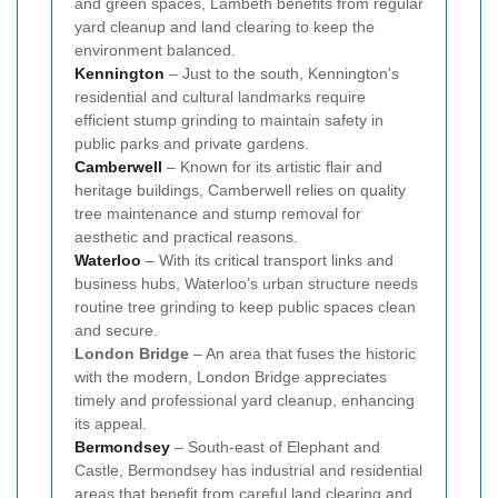
and green spaces, Lambeth benefits from regular
yard cleanup and land clearing to keep the
environment balanced.
Kennington
– Just to the south, Kennington's
residential and cultural landmarks require
efficient stump grinding to maintain safety in
public parks and private gardens.
Camberwell
– Known for its artistic flair and
heritage buildings, Camberwell relies on quality
tree maintenance and stump removal for
aesthetic and practical reasons.
Waterloo
– With its critical transport links and
business hubs, Waterloo’s urban structure needs
routine tree grinding to keep public spaces clean
and secure.
London Bridge
– An area that fuses the historic
with the modern, London Bridge appreciates
timely and professional yard cleanup, enhancing
its appeal.
Bermondsey
– South-east of Elephant and
Castle, Bermondsey has industrial and residential
areas that benefit from careful land clearing and