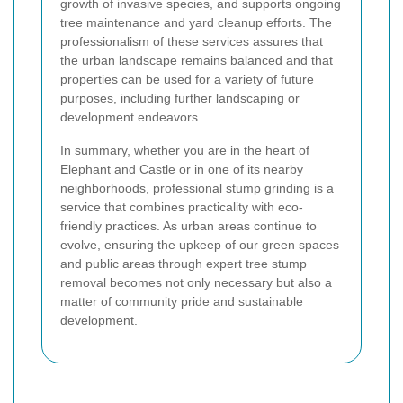
growth of invasive species, and supports ongoing
tree maintenance and yard cleanup efforts. The
professionalism of these services assures that
the urban landscape remains balanced and that
properties can be used for a variety of future
purposes, including further landscaping or
development endeavors.
In summary, whether you are in the heart of
Elephant and Castle or in one of its nearby
neighborhoods, professional stump grinding is a
service that combines practicality with eco-
friendly practices. As urban areas continue to
evolve, ensuring the upkeep of our green spaces
and public areas through expert tree stump
removal becomes not only necessary but also a
matter of community pride and sustainable
development.