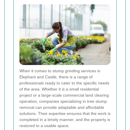
When it comes to stump grinding services in
Elephant and Castle, there is a range of
professionals ready to cater to the specific needs
of the area. Whether it is a small residential
project or a large-scale commercial land clearing
operation, companies specializing in tree stump
removal can provide adaptable and affordable
solutions. Their expertise ensures that the work is
completed in a timely manner, and the property is
restored to a usable space.