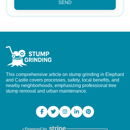
SEND
This comprehensive article on stump grinding in Elephant
and Castle covers processes, safety, local benefits, and
nearby neighborhoods, emphasizing professional tree
stump removal and urban maintenance.