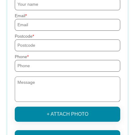
Email
Postcode
Phone
+ ATTACH PHOTO