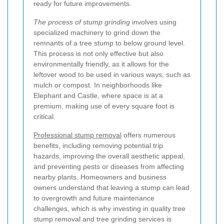
ready for future improvements.
The process of stump grinding
involves using
specialized machinery to grind down the
remnants of a tree stump to below ground level.
This process is not only effective but also
environmentally friendly, as it allows for the
leftover wood to be used in various ways, such as
mulch or compost. In neighborhoods like
Elephant and Castle, where space is at a
premium, making use of every square foot is
critical.
Professional stump removal
offers numerous
benefits, including removing potential trip
hazards, improving the overall aesthetic appeal,
and preventing pests or diseases from affecting
nearby plants. Homeowners and business
owners understand that leaving a stump can lead
to overgrowth and future maintenance
challenges, which is why investing in quality tree
stump removal and tree grinding services is