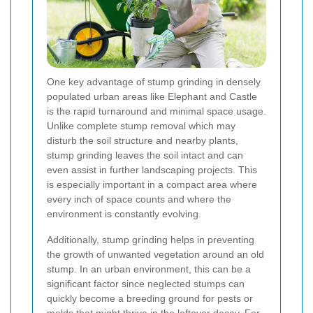
One key advantage of stump grinding in densely
populated urban areas like Elephant and Castle
is the rapid turnaround and minimal space usage.
Unlike complete stump removal which may
disturb the soil structure and nearby plants,
stump grinding leaves the soil intact and can
even assist in further landscaping projects. This
is especially important in a compact area where
every inch of space counts and where the
environment is constantly evolving.
Additionally, stump grinding helps in preventing
the growth of unwanted vegetation around an old
stump. In an urban environment, this can be a
significant factor since neglected stumps can
quickly become a breeding ground for pests or