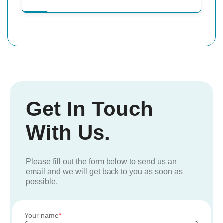
Get In Touch
With Us.
Please fill out the form below to send us an
email and we will get back to you as soon as
possible.
Your name