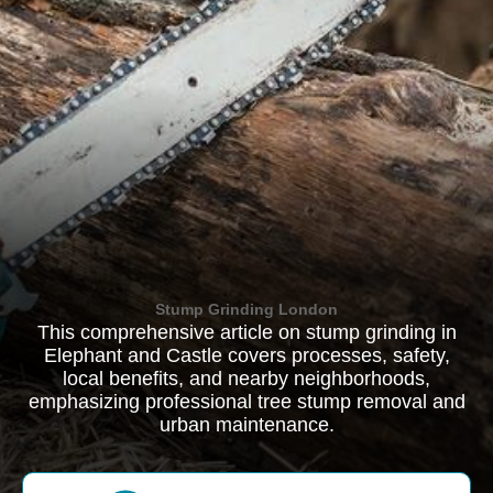
Stump Grinding London
This comprehensive article on stump grinding in
Elephant and Castle covers processes, safety,
local benefits, and nearby neighborhoods,
emphasizing professional tree stump removal and
urban maintenance.