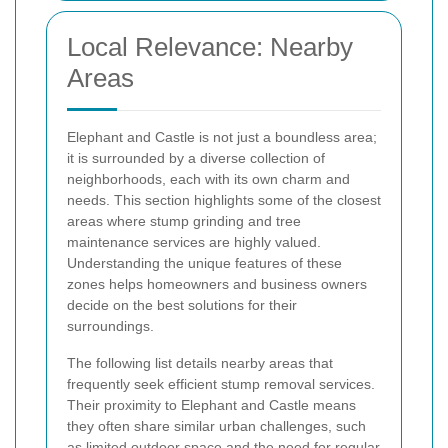
Local Relevance: Nearby
Areas
Elephant and Castle is not just a boundless area;
it is surrounded by a diverse collection of
neighborhoods, each with its own charm and
needs. This section highlights some of the closest
areas where stump grinding and tree
maintenance services are highly valued.
Understanding the unique features of these
zones helps homeowners and business owners
decide on the best solutions for their
surroundings.
The following list details nearby areas that
frequently seek efficient stump removal services.
Their proximity to Elephant and Castle means
they often share similar urban challenges, such
as limited outdoor space and the need for regular