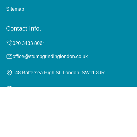
Sitemap
Contact Info.
office@stumpgrindinglondon.co.uk
148 Battersea High St, London, SW11 3JR
Monday to Sunday, 24/7
Copyright ©
2026
Stump Grinding London. All Rights
Reserved.