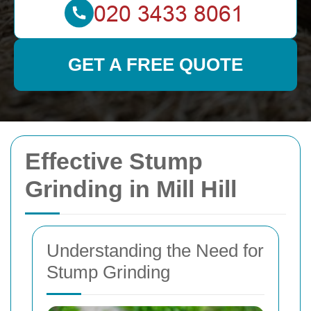
GET A FREE QUOTE
Effective Stump
Grinding in Mill Hill
Understanding the Need for
Stump Grinding