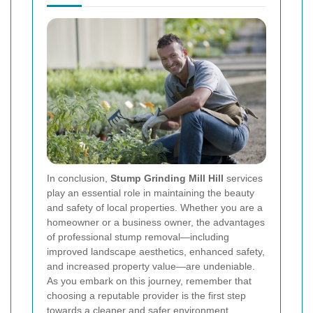
In conclusion,
Stump Grinding Mill Hill
services
play an essential role in maintaining the beauty
and safety of local properties. Whether you are a
homeowner or a business owner, the advantages
of professional stump removal—including
improved landscape aesthetics, enhanced safety,
and increased property value—are undeniable.
As you embark on this journey, remember that
choosing a reputable provider is the first step
towards a cleaner and safer environment.