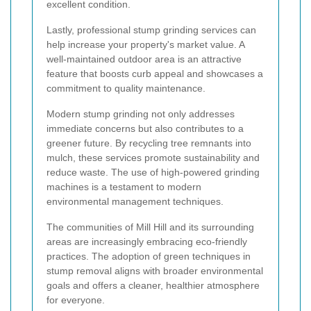
excellent condition.
Lastly, professional stump grinding services can
help increase your property's market value. A
well-maintained outdoor area is an attractive
feature that boosts curb appeal and showcases a
commitment to quality maintenance.
Modern stump grinding not only addresses
immediate concerns but also contributes to a
greener future. By recycling tree remnants into
mulch, these services promote sustainability and
reduce waste. The use of high-powered grinding
machines is a testament to modern
environmental management techniques.
The communities of Mill Hill and its surrounding
areas are increasingly embracing eco-friendly
practices. The adoption of green techniques in
stump removal aligns with broader environmental
goals and offers a cleaner, healthier atmosphere
for everyone.