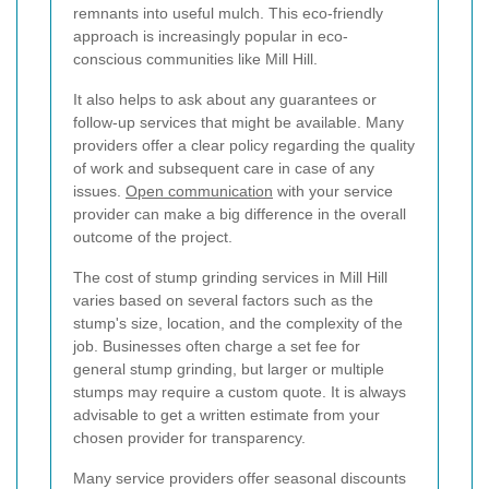
remnants into useful mulch. This eco-friendly
approach is increasingly popular in eco-
conscious communities like Mill Hill.
It also helps to ask about any guarantees or
follow-up services that might be available. Many
providers offer a clear policy regarding the quality
of work and subsequent care in case of any
issues.
Open communication
with your service
provider can make a big difference in the overall
outcome of the project.
The cost of stump grinding services in Mill Hill
varies based on several factors such as the
stump's size, location, and the complexity of the
job. Businesses often charge a set fee for
general stump grinding, but larger or multiple
stumps may require a custom quote. It is always
advisable to get a written estimate from your
chosen provider for transparency.
Many service providers offer seasonal discounts