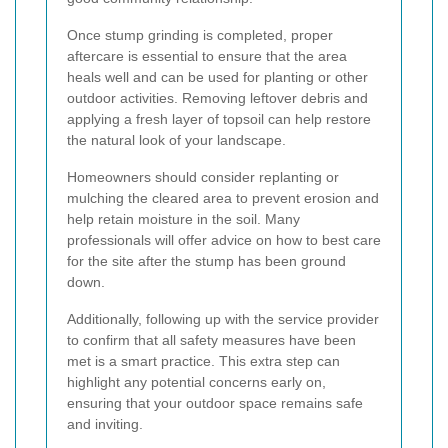
Once stump grinding is completed, proper
aftercare is essential to ensure that the area
heals well and can be used for planting or other
outdoor activities. Removing leftover debris and
applying a fresh layer of topsoil can help restore
the natural look of your landscape.
Homeowners should consider replanting or
mulching the cleared area to prevent erosion and
help retain moisture in the soil. Many
professionals will offer advice on how to best care
for the site after the stump has been ground
down.
Additionally, following up with the service provider
to confirm that all safety measures have been
met is a smart practice. This extra step can
highlight any potential concerns early on,
ensuring that your outdoor space remains safe
and inviting.