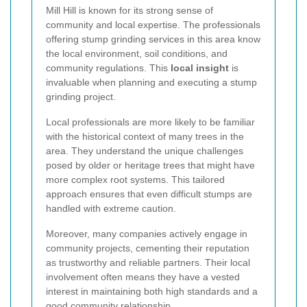
Mill Hill is known for its strong sense of
community and local expertise. The professionals
offering stump grinding services in this area know
the local environment, soil conditions, and
community regulations. This
local insight
is
invaluable when planning and executing a stump
grinding project.
Local professionals are more likely to be familiar
with the historical context of many trees in the
area. They understand the unique challenges
posed by older or heritage trees that might have
more complex root systems. This tailored
approach ensures that even difficult stumps are
handled with extreme caution.
Moreover, many companies actively engage in
community projects, cementing their reputation
as trustworthy and reliable partners. Their local
involvement often means they have a vested
interest in maintaining both high standards and a
good community relationship.