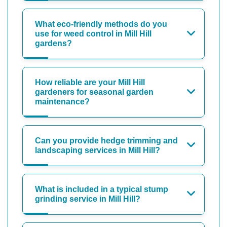
What eco-friendly methods do you
use for weed control in Mill Hill
gardens?
How reliable are your Mill Hill
gardeners for seasonal garden
maintenance?
Can you provide hedge trimming and
landscaping services in Mill Hill?
What is included in a typical stump
grinding service in Mill Hill?