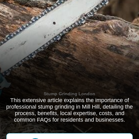
Stump Grinding London
This extensive article explains the importance of
professional stump grinding in Mill Hill, detailing the
process, benefits, local expertise, costs, and
common FAQs for residents and businesses.