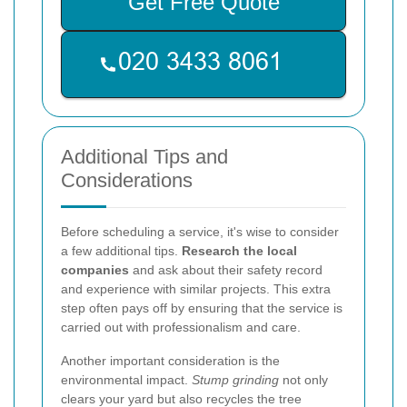
Get Free Quote
Additional Tips and
Considerations
Before scheduling a service, it's wise to consider
a few additional tips.
Research the local
companies
and ask about their safety record
and experience with similar projects. This extra
step often pays off by ensuring that the service is
carried out with professionalism and care.
Another important consideration is the
environmental impact.
Stump grinding
not only
clears your yard but also recycles the tree