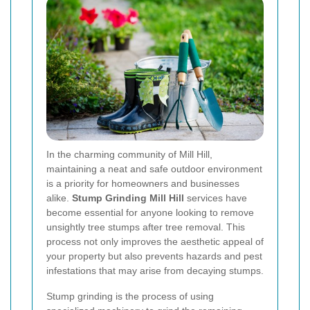
In the charming community of Mill Hill,
maintaining a neat and safe outdoor environment
is a priority for homeowners and businesses
alike.
Stump Grinding Mill Hill
services have
become essential for anyone looking to remove
unsightly tree stumps after tree removal. This
process not only improves the aesthetic appeal of
your property but also prevents hazards and pest
infestations that may arise from decaying stumps.
Stump grinding is the process of using