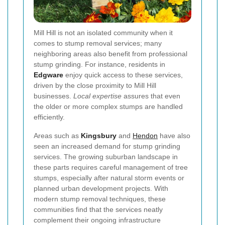
Mill Hill is not an isolated community when it
comes to stump removal services; many
neighboring areas also benefit from professional
stump grinding. For instance, residents in
Edgware
enjoy quick access to these services,
driven by the close proximity to Mill Hill
businesses.
Local expertise
assures that even
the older or more complex stumps are handled
efficiently.
Areas such as
Kingsbury
and
Hendon
have also
seen an increased demand for stump grinding
services. The growing suburban landscape in
these parts requires careful management of tree
stumps, especially after natural storm events or
planned urban development projects. With
modern stump removal techniques, these
communities find that the services neatly
complement their ongoing infrastructure