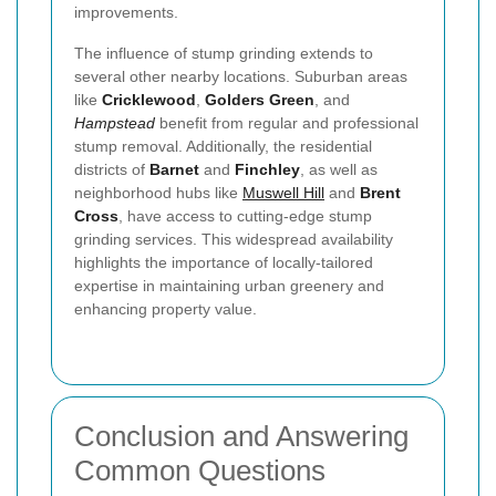
improvements.
The influence of stump grinding extends to
several other nearby locations. Suburban areas
like
Cricklewood
,
Golders Green
, and
Hampstead
benefit from regular and professional
stump removal. Additionally, the residential
districts of
Barnet
and
Finchley
, as well as
neighborhood hubs like
Muswell Hill
and
Brent
Cross
, have access to cutting-edge stump
grinding services. This widespread availability
highlights the importance of locally-tailored
expertise in maintaining urban greenery and
enhancing property value.
Conclusion and Answering
Common Questions