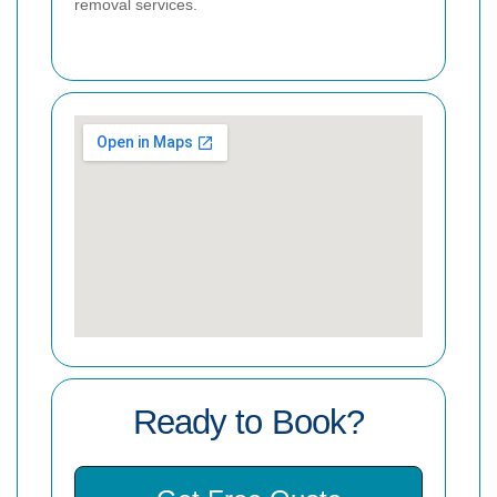
removal services.
Ready to Book?