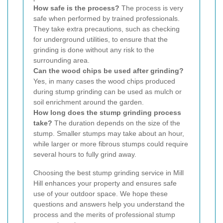
How safe is the process?
The process is very
safe when performed by trained professionals.
They take extra precautions, such as checking
for underground utilities, to ensure that the
grinding is done without any risk to the
surrounding area.
Can the wood chips be used after grinding?
Yes, in many cases the wood chips produced
during stump grinding can be used as mulch or
soil enrichment around the garden.
How long does the stump grinding process
take?
The duration depends on the size of the
stump. Smaller stumps may take about an hour,
while larger or more fibrous stumps could require
several hours to fully grind away.
Choosing the best stump grinding service in Mill
Hill enhances your property and ensures safe
use of your outdoor space. We hope these
questions and answers help you understand the
process and the merits of professional stump