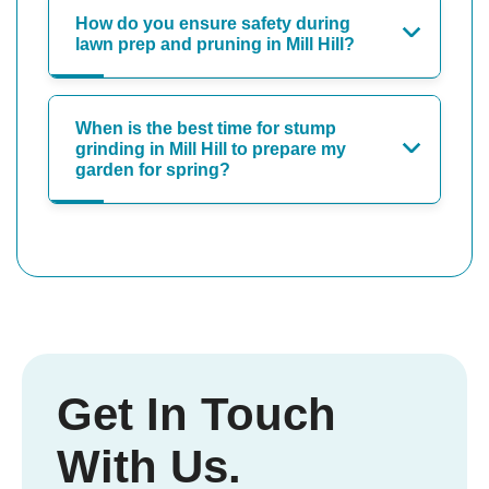
How do you ensure safety during
lawn prep and pruning in Mill Hill?
When is the best time for stump
grinding in Mill Hill to prepare my
garden for spring?
Get In Touch
With Us.