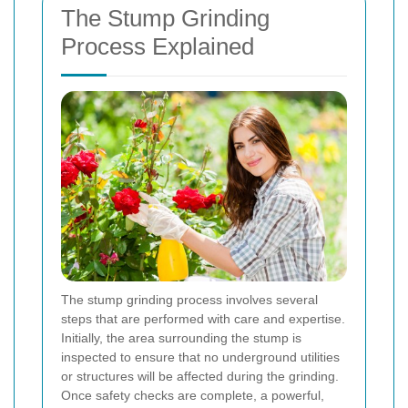
The Stump Grinding
Process Explained
The stump grinding process involves several
steps that are performed with care and expertise.
Initially, the area surrounding the stump is
inspected to ensure that no underground utilities
or structures will be affected during the grinding.
Once safety checks are complete, a powerful,