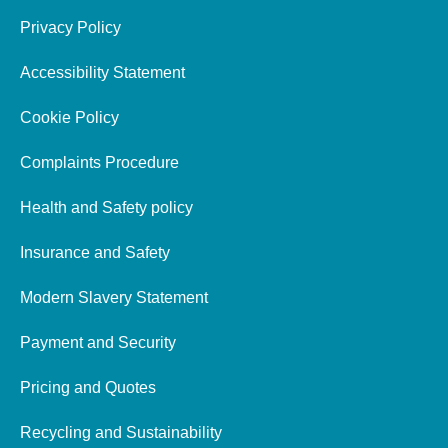
Privacy Policy
Accessibility Statement
Cookie Policy
Complaints Procedure
Health and Safety policy
Insurance and Safety
Modern Slavery Statement
Payment and Security
Pricing and Quotes
Recycling and Sustainability