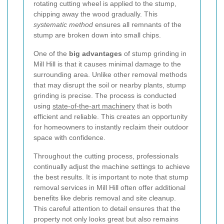
rotating cutting wheel is applied to the stump,
chipping away the wood gradually. This
systematic method
ensures all remnants of the
stump are broken down into small chips.
One of the
big advantages
of stump grinding in
Mill Hill is that it causes minimal damage to the
surrounding area. Unlike other removal methods
that may disrupt the soil or nearby plants, stump
grinding is precise. The process is conducted
using
state-of-the-art machinery
that is both
efficient and reliable. This creates an opportunity
for homeowners to instantly reclaim their outdoor
space with confidence.
Throughout the cutting process, professionals
continually adjust the machine settings to achieve
the best results. It is important to note that stump
removal services in Mill Hill often offer additional
benefits like debris removal and site cleanup.
This careful attention to detail ensures that the
property not only looks great but also remains