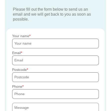
Please fill out the form below to send us an
email and we will get back to you as soon as
possible.
Your name
Email
Postcode
Phone