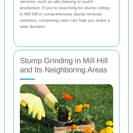
services, such as site clearing or mulch
production. If you’re searching for stump cutting
in Mill Hill or comprehensive stump removal
solutions, comparing rates can help you make a
wise decision.
Stump Grinding in Mill Hill
and Its Neighboring Areas