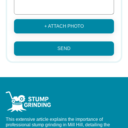
+ ATTACH PHOTO
SEND
This extensive article explains the importance of
professional stump grinding in Mill Hill, detailing the