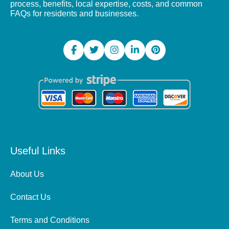
process, benefits, local expertise, costs, and common
FAQs for residents and businesses.
Useful Links
About Us
Contact Us
Terms and Conditions