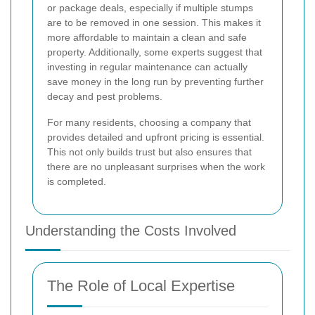
or package deals, especially if multiple stumps
are to be removed in one session. This makes it
more affordable to maintain a clean and safe
property. Additionally, some experts suggest that
investing in regular maintenance can actually
save money in the long run by preventing further
decay and pest problems.
For many residents, choosing a company that
provides detailed and upfront pricing is essential.
This not only builds trust but also ensures that
there are no unpleasant surprises when the work
is completed.
Understanding the Costs Involved
The Role of Local Expertise