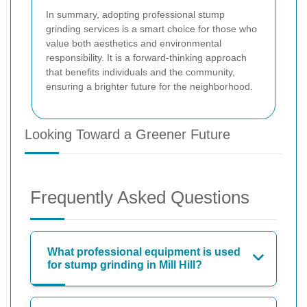
In summary, adopting professional stump
grinding services is a smart choice for those who
value both aesthetics and environmental
responsibility. It is a forward-thinking approach
that benefits individuals and the community,
ensuring a brighter future for the neighborhood.
Looking Toward a Greener Future
Frequently Asked Questions
What professional equipment is used
for stump grinding in Mill Hill?