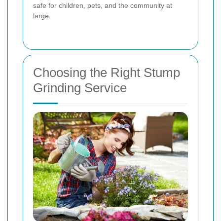
safe for children, pets, and the community at
large.
Choosing the Right Stump
Grinding Service