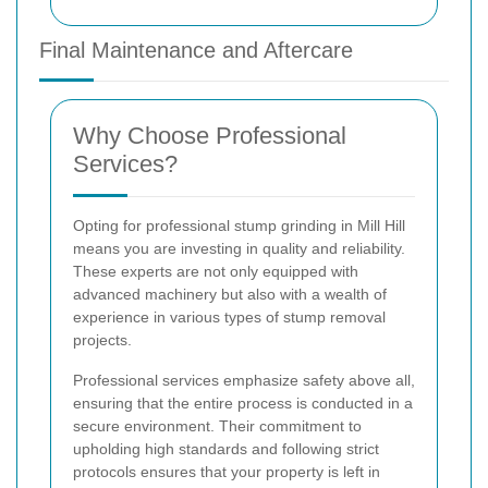
Final Maintenance and Aftercare
Why Choose Professional
Services?
Opting for professional stump grinding in Mill Hill
means you are investing in quality and reliability.
These experts are not only equipped with
advanced machinery but also with a wealth of
experience in various types of stump removal
projects.
Professional services emphasize safety above all,
ensuring that the entire process is conducted in a
secure environment. Their commitment to
upholding high standards and following strict
protocols ensures that your property is left in