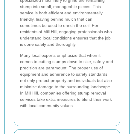
specialized machinery to grind the remaining
stump into small, manageable pieces. This
service is both efficient and environmentally
friendly, leaving behind mulch that can
sometimes be used to enrich the soil. For
residents of Mill Hill, engaging professionals who
understand local conditions ensures that the job
is done safely and thoroughly.
Many local experts emphasize that when it
comes to cutting stumps down to size, safety and
precision are paramount. The proper use of
equipment and adherence to safety standards
not only protect property and individuals but also
minimize damage to the surrounding landscape.
In Mill Hill, companies offering stump removal
services take extra measures to blend their work
with local community values.