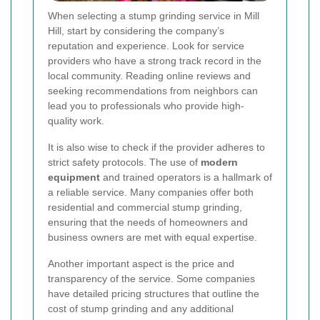
When selecting a stump grinding service in Mill
Hill, start by considering the company’s
reputation and experience. Look for service
providers who have a strong track record in the
local community. Reading online reviews and
seeking recommendations from neighbors can
lead you to professionals who provide high-
quality work.
It is also wise to check if the provider adheres to
strict safety protocols. The use of
modern
equipment
and trained operators is a hallmark of
a reliable service. Many companies offer both
residential and commercial stump grinding,
ensuring that the needs of homeowners and
business owners are met with equal expertise.
Another important aspect is the price and
transparency of the service. Some companies
have detailed pricing structures that outline the
cost of stump grinding and any additional