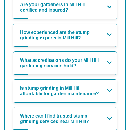
Are your gardeners in Mill Hill
certified and insured?
How experienced are the stump
grinding experts in Mill Hill?
What accreditations do your Mill Hill
gardening services hold?
Is stump grinding in Mill Hill
affordable for garden maintenance?
Where can I find trusted stump
grinding services near Mill Hill?