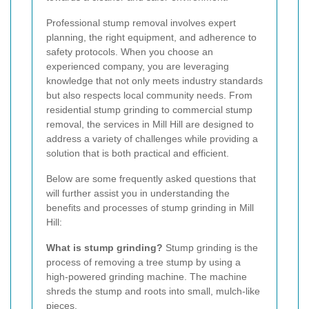
Professional stump removal involves expert
planning, the right equipment, and adherence to
safety protocols. When you choose an
experienced company, you are leveraging
knowledge that not only meets industry standards
but also respects local community needs. From
residential stump grinding to commercial stump
removal, the services in Mill Hill are designed to
address a variety of challenges while providing a
solution that is both practical and efficient.
Below are some frequently asked questions that
will further assist you in understanding the
benefits and processes of stump grinding in Mill
Hill:
What is stump grinding?
Stump grinding is the
process of removing a tree stump by using a
high-powered grinding machine. The machine
shreds the stump and roots into small, mulch-like
pieces.